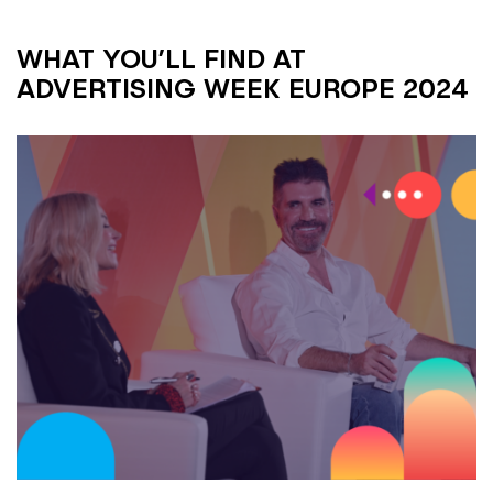
WHAT YOU’LL FIND AT
ADVERTISING WEEK EUROPE 2024