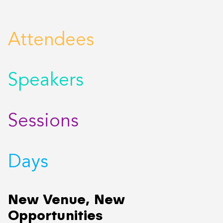
Attendees
Speakers
Sessions
Days
New Venue, New
Opportunities