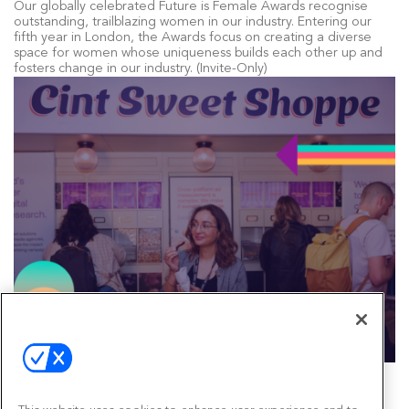
Our globally celebrated Future is Female Awards recognise
outstanding, trailblazing women in our industry. Entering our
fifth year in London, the Awards focus on creating a diverse
space for women whose uniqueness builds each other up and
fosters change in our industry. (Invite-Only)
Bespoke Brand Activations