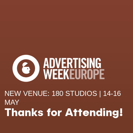
NEW VENUE: 180 STUDIOS | 14-16
MAY
Thanks for Attending!