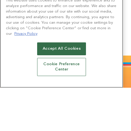
This website uses cookies to enhance user experience and to
Forge meaningful connections with leading brands through
analyze performance and traffic on our website. We also share
immersive interactions. From captivating photo installations to
delightful sweet emporiums and enticing prize opportunities,
information about your use of our site with our social media,
there’s a constant array of fresh and captivating discoveries to
advertising and analytics partners. By continuing, you agree to
be made.
our use of cookies. You can manage your cookie settings by
clicking on "Cookie Preference Center" or find out more in
our
Privacy Policy
WHAT DO PREVIOUS ATTENDEES THINK?
Accept All Cookies
Cookie Preference
Center