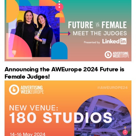
Announcing the AWEurope 2024 Future is
Female Judges!