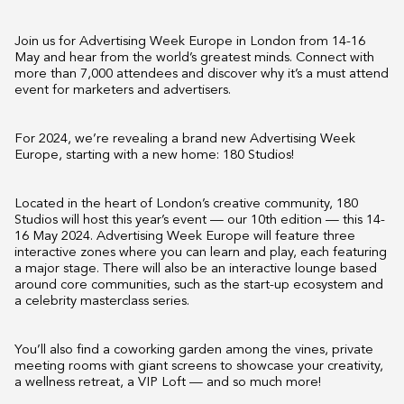
Join us for Advertising Week Europe in London from 14-16
May and hear from the world’s greatest minds. Connect with
more than 7,000 attendees and discover why it’s a must attend
event for marketers and advertisers.
For 2024, we’re revealing a brand new Advertising Week
Europe, starting with a new home: 180 Studios!
Located in the heart of London’s creative community, 180
Studios will host this year’s event — our 10th edition — this 14-
16 May 2024. Advertising Week Europe will feature three
interactive zones where you can learn and play, each featuring
a major stage. There will also be an interactive lounge based
around core communities, such as the start-up ecosystem and
a celebrity masterclass series.
You’ll also find a coworking garden among the vines, private
meeting rooms with giant screens to showcase your creativity,
a wellness retreat, a VIP Loft — and so much more!