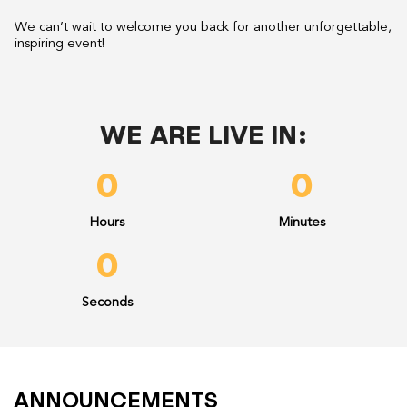
We can’t wait to welcome you back for another unforgettable,
inspiring event!
WE ARE LIVE IN:
0
0
Hours
Minutes
0
Seconds
ANNOUNCEMENTS