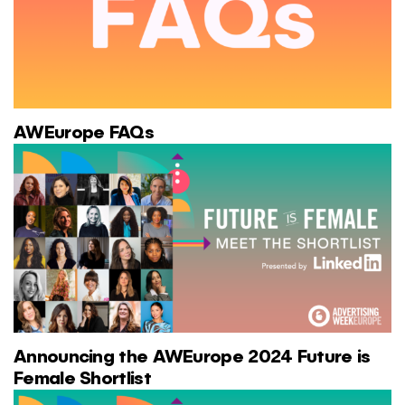
AWEurope FAQs
Announcing the AWEurope 2024 Future is
Female Shortlist