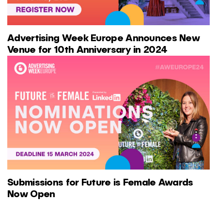
Advertising Week Europe Announces New
Venue for 10th Anniversary in 2024
Submissions for Future is Female Awards
Now Open