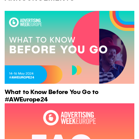
What to Know Before You Go to
#AWEurope24