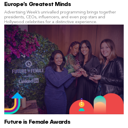
Europe’s Greatest Minds
Advertising Week’s unrivalled programming brings together
presidents, CEOs, influencers, and even pop stars and
Hollywood celebrities for a distinctive experience.
Future is Female Awards